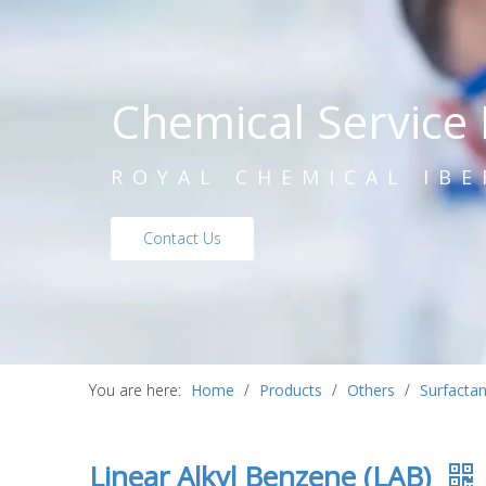
Chemical Service 
ROYAL CHEMICAL IBE
Contact Us
You are here:
Home
/
Products
/
Others
/
Surfactan
Linear Alkyl Benzene (LAB)