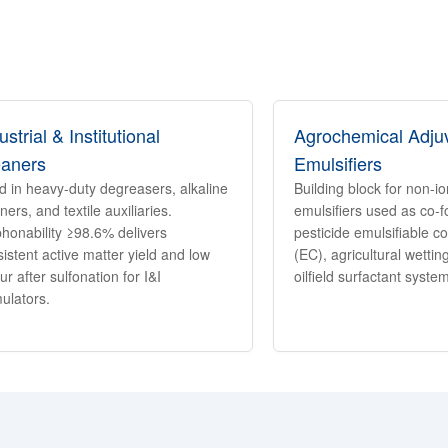
ustrial & Institutional
Agrochemical Adju
eaners
Emulsifiers
d in heavy-duty degreasers, alkaline
Building block for non-i
ners, and textile auxiliaries.
emulsifiers used as co-f
phonability ≥98.6% delivers
pesticide emulsifiable c
istent active matter yield and low
(EC), agricultural wetti
ur after sulfonation for I&I
oilfield surfactant syste
ulators.