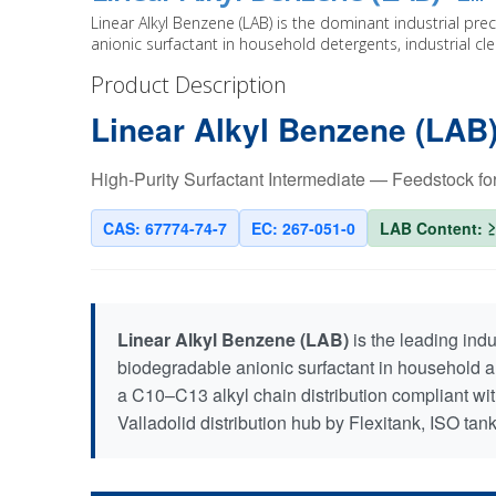
Linear Alkyl Benzene (LAB) is the dominant industrial pr
anionic surfactant in household detergents, industrial c
Product Description
Linear Alkyl Benzene (LAB
High-Purity Surfactant Intermediate — Feedstock f
CAS: 67774-74-7
EC: 267-051-0
LAB Content: 
Linear Alkyl Benzene (LAB)
is the leading ind
biodegradable anionic surfactant in household a
a C10–C13 alkyl chain distribution compliant wit
Valladolid distribution hub by Flexitank, ISO tank