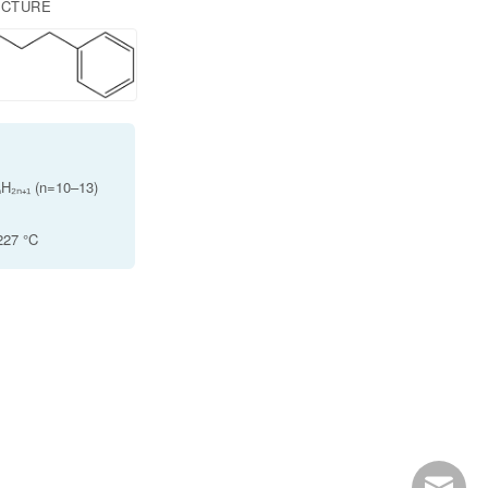
UCTURE
H₂ₙ₊₁ (n=10–13)
 227 °C
info@ro