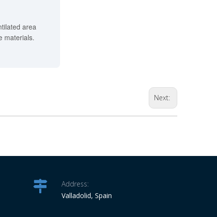
ntilated area
 materials.
Next:
Address:
Valladolid, Spain