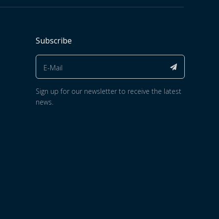
Subscribe
Sign up for our newsletter to receive the latest
news.