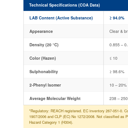
Technical Specifications (COA Data)
LAB Content (Active Substance)
≥ 94.0%
Appearance
Clear & br
Density (20 °C)
0.855 – 0
Color (Hazen)
≤ 10
Sulphonability
≥ 98.6%
2-Phenyl Isomer
10 – 20%
Average Molecular Weight
238 – 250
*Regulatory: REACH registered. EC inventory 267-051-0. Co
1907/2006 and CLP (EC) No 1272/2008. Not classified as 
Hazard Category 1 (H304).