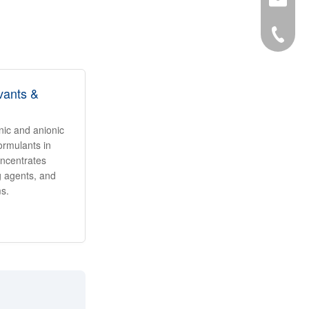
34-6863
vants &
onic and anionic
ormulants in
oncentrates
ng agents, and
ms.