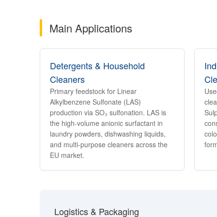
Main Applications
Detergents & Household
Ind
Cleaners
Cl
Primary feedstock for Linear
Use
Alkylbenzene Sulfonate (LAS)
clea
production via SO₃ sulfonation. LAS is
Sul
the high-volume anionic surfactant in
cons
laundry powders, dishwashing liquids,
colo
and multi-purpose cleaners across the
form
EU market.
Logistics & Packaging