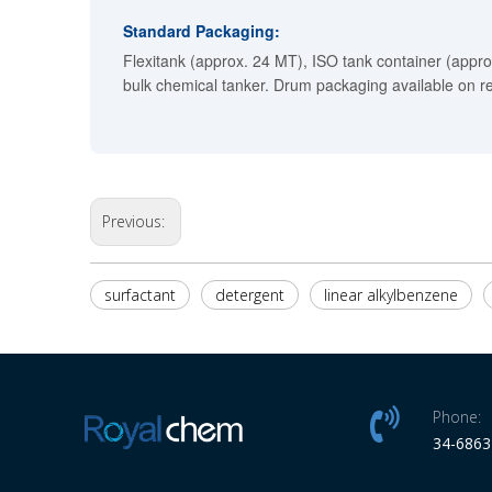
Standard Packaging:
Flexitank (approx. 24 MT), ISO tank container (appro
bulk chemical tanker. Drum packaging available on r
Previous:
surfactant
detergent
linear alkylbenzene
Phone:
34-686