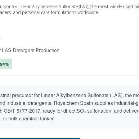
ecursor for Linear Alkylbenzene Sulfonate (LAS), the most widely used 
leaners, and personal care formulations worldwide.
)
or LAS Detergent Production
≥94%
ustrial precursor for Linear Alkylbenzene Sulfonate (LAS), the m
nd industrial detergents. Royalchem Spain supplies industrial-
h GB/T 5177-2017, ready for direct SO₃ sulfonation, and deliver
, or bulk chemical tanker.