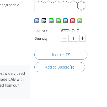
biodegradable
CAS NO.:
67774-74-7
Quantity:
Inquire
Add to Basket
ost widely used
grade LAB with
ed from our