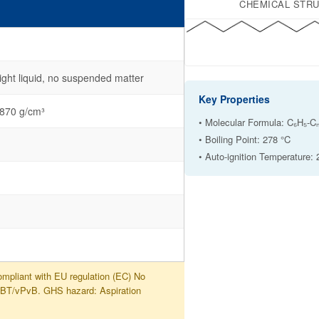
CHEMICAL STR
ight liquid, no suspended matter
Key Properties
.870 g/cm³
• Molecular Formula: C₆H₅-Cₙ
• Boiling Point: 278 °C
• Auto-ignition Temperature:
mpliant with EU regulation (EC) No
PBT/vPvB. GHS hazard: Aspiration