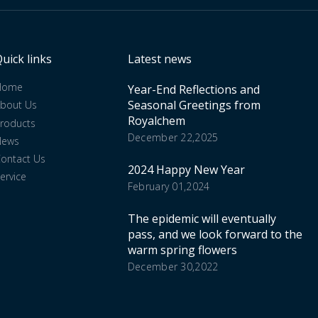
uick links
Latest news
Home
Year-End Reflections and
Seasonal Greetings from
bout Us
Royalchem
roducts
December 22,2025
News
ontact Us
2024 Happy New Year
ervice
February 01,2024
The epidemic will eventually
pass, and we look forward to the
warm spring flowers
December 30,2022