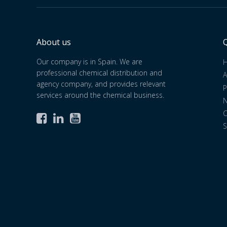
About us
Q
Our company is in Spain. We are
professional chemical distribution and
A
agency company, and provides relevant
P
services around the chemical business.
C



S