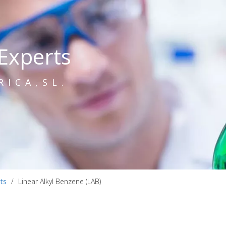
Experts
RICA,SL.
ts
/
Linear Alkyl Benzene (LAB)