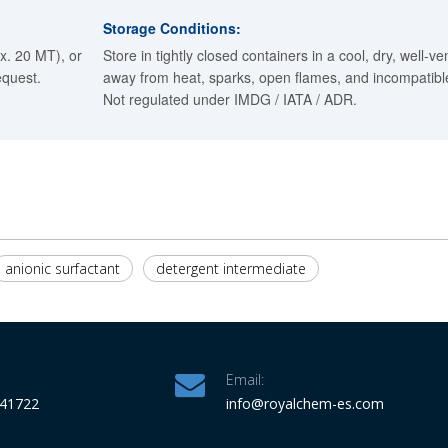
Storage Conditions:
x. 20 MT), or
Store in tightly closed containers in a cool, dry, well-ve
equest.
away from heat, sparks, open flames, and incompatible
Not regulated under IMDG / IATA / ADR.
anionic surfactant
detergent intermediate
Email:
341722
info
@royalchem-es.com