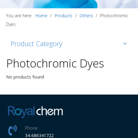
You are here:
Home
/
Products
/
Others
/
Photochromic
Dyes
Product Category
Photochromic Dyes
No products found
Phone:
34-686341722