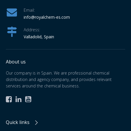
Email:
info
@royalchem-es.com
Address:
Valladolid, Spain
About us
Our company is in Spain. We are professional chemical
distribution and agency company, and provides relevant
services around the chemical business.



Quick links