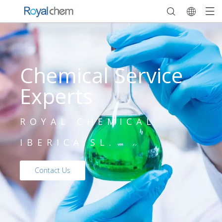
Chemical Service
Experts
ROYAL CHEMICAL
IBERICA,SL.
Contact Us