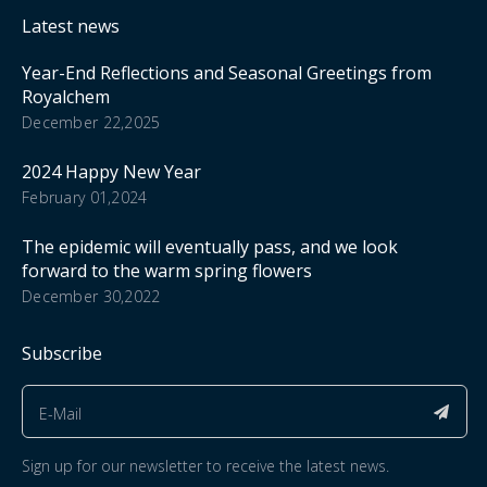
Latest news
Year-End Reflections and Seasonal Greetings from
Royalchem
December 22,2025
2024 Happy New Year
February 01,2024
The epidemic will eventually pass, and we look
forward to the warm spring flowers
December 30,2022
Subscribe
Sign up for our newsletter to receive the latest news.