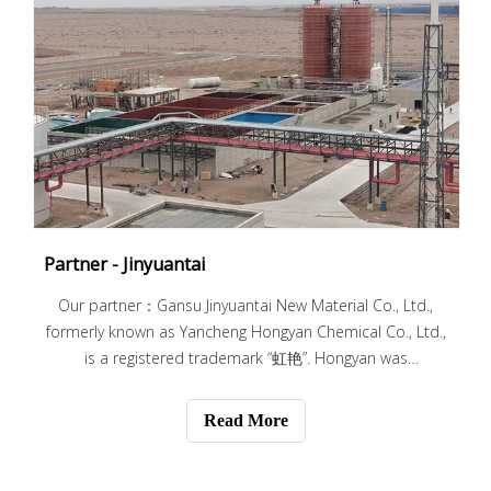
Partner - Jinyuantai
Our partner：Gansu Jinyuantai New Material Co., Ltd.,
formerly known as Yancheng Hongyan Chemical Co., Ltd.,
is a registered trademark “虹艳”. Hongyan was
established in March 2004. It is located in Xiangshui
ecological chemical industry park, Jiangsu Province. It is
Read More
engaged in fine chemical production