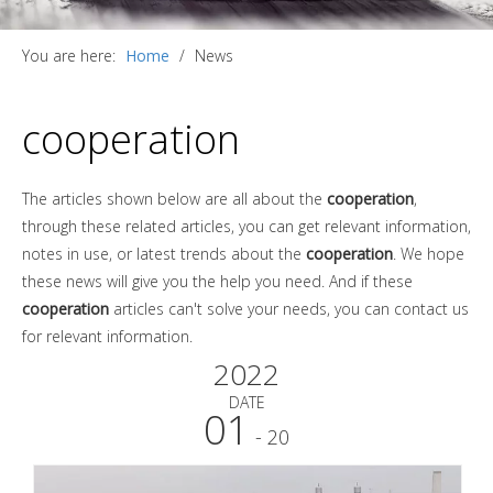
You are here:
Home
/
News
cooperation
The articles shown below are all about the
cooperation
,
through these related articles, you can get relevant information,
notes in use, or latest trends about the
cooperation
. We hope
these news will give you the help you need. And if these
cooperation
articles can't solve your needs, you can contact us
for relevant information.
2022
DATE
01
- 20