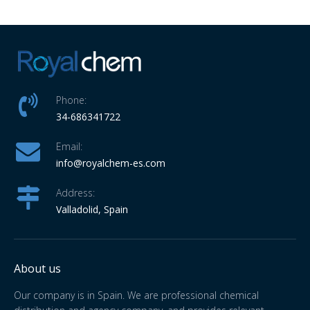
Phone:
34-686341722
Email:
info
@royalchem-es.com
Address:
Valladolid, Spain
About us
Our company is in Spain. We are professional chemical