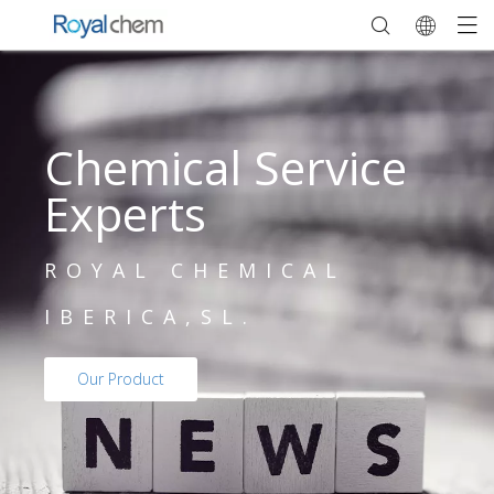
Chemical Service
Experts
ROYAL CHEMICAL
IBERICA,SL.
Our Product