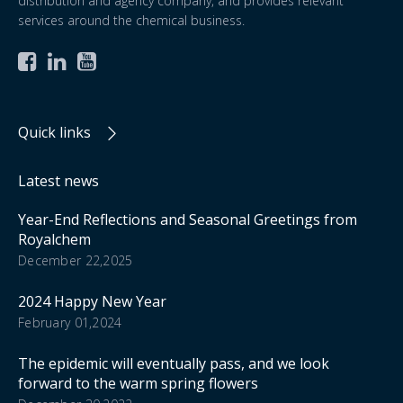
distribution and agency company, and provides relevant
services around the chemical business.



Quick links
Latest news
Year-End Reflections and Seasonal Greetings from
Royalchem
December 22,2025
2024 Happy New Year
February 01,2024
The epidemic will eventually pass, and we look
forward to the warm spring flowers