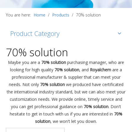
You are here:
Home
/
Products
/
70% solution
Product Category
70% solution
Maybe you are a
70% solution
purchasing manager, who are
looking for high quality
70% solution
, and
Royalchem
are a
professional manufacturer & supplier that can meet your
needs. Not only
70% solution
we produced have certificated
the international industry standard, but we can also meet your
customization needs. We provide online, timely service and
you can get professional guidance on
70% solution
. Don't
hesitate to get in touch with us if you are interested in
70%
solution
, we won't let you down.