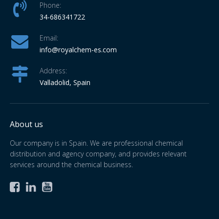
Phone:
34-686341722
Email:
info
@royalchem-es.com
Address:
Valladolid, Spain
About us
Our company is in Spain. We are professional chemical
distribution and agency company, and provides relevant
services around the chemical business.


