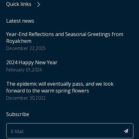
Quick links
Latest news
Year-End Reflections and Seasonal Greetings from
Royalchem
December 22,2025
2024 Happy New Year
February 01,2024
The epidemic will eventually pass, and we look
forward to the warm spring flowers
December 30,2022
Subscribe