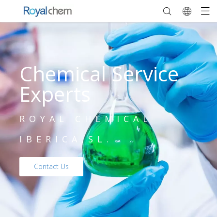
Chemical Service
Experts
ROYAL CHEMICAL
IBERICA,SL.
Contact Us