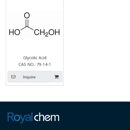
Glycolic Acid
CAS NO.:
79-14-1
Inquire