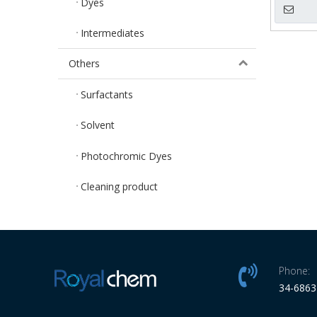
Dyes
Intermediates
Others
Surfactants
Solvent
Photochromic Dyes
Cleaning product
Phone:
34-686