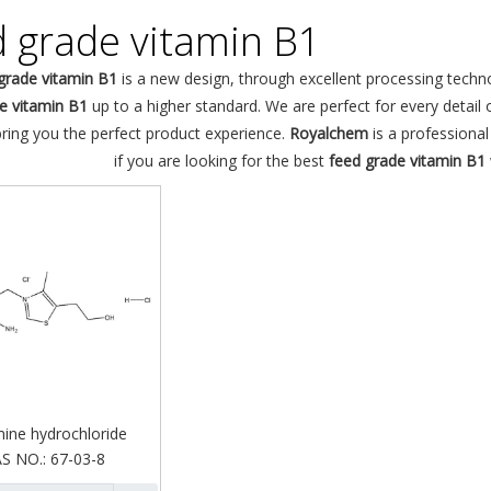
d grade vitamin B1
grade vitamin B1
is a new design, through excellent processing techn
e vitamin B1
up to a higher standard. We are perfect for every detail 
bring you the perfect product experience.
Royalchem
is a professiona
if you are looking for the best
feed grade vitamin B1
ine hydrochloride
S NO.:
67-03-8