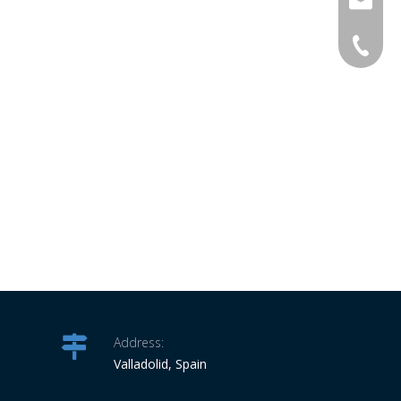
info@ro
34-6863
Address:
Valladolid, Spain