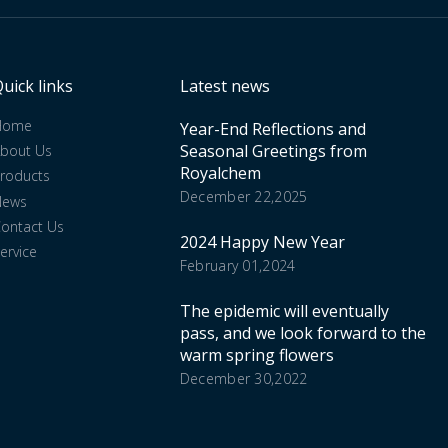
uick links
Latest news
Home
Year-End Reflections and
Seasonal Greetings from
bout Us
Royalchem
roducts
December 22,2025
News
ontact Us
2024 Happy New Year
ervice
February 01,2024
The epidemic will eventually
pass, and we look forward to the
warm spring flowers
December 30,2022