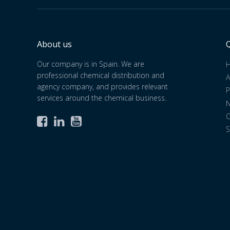
About us
Q
Our company is in Spain. We are
professional chemical distribution and
A
agency company, and provides relevant
P
services around the chemical business.
C



S