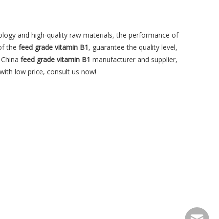
ology and high-quality raw materials, the performance of
of the
feed grade vitamin B1
, guarantee the quality level,
l China
feed grade vitamin B1
manufacturer and supplier,
with low price, consult us now!