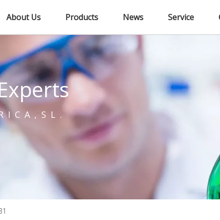
About Us
Products
News
Service
Experts
RICA,SL.
B1