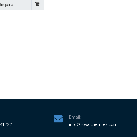
Inquire
Email:
341722
info
@royalchem-es.com