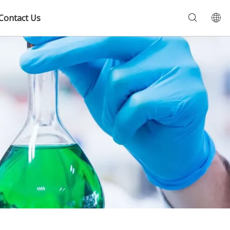
Contact Us