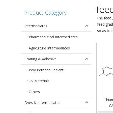
fee
Product Category
The
feed 
feed grad
Intermediates
so as to 
Pharmaceutical Intermediates
Agriculture Intermediates
Coating & Adhesive
Polyurethane Sealant
UV Materials
Others
Thiam
Dyes & Intermediates
CA