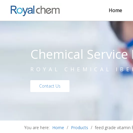
Home
Chemical Service 
ROYAL CHEMICAL IBE
Contact Us
You are here:
Home
/
Products
/
feed grade vitamin 