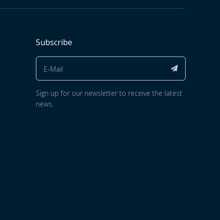
Subscribe
Sign up for our newsletter to receive the latest
news.