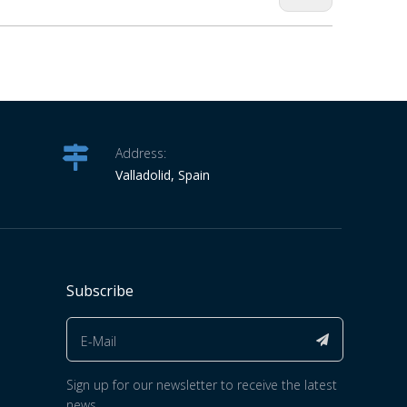
Address:
Valladolid, Spain
Subscribe
Sign up for our newsletter to receive the latest
news.