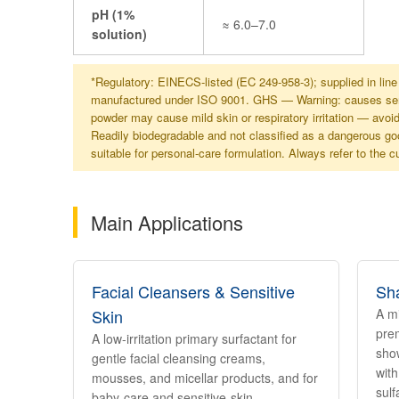
pH (1%
≈ 6.0–7.0
solution)
*Regulatory: EINECS-listed (EC 249-958-3); supplied in li
manufactured under ISO 9001. GHS — Warning: causes seriou
powder may cause mild skin or respiratory irritation — avoi
Readily biodegradable and not classified as a dangerous goo
suitable for personal-care formulation. Always refer to the 
Main Applications
Facial Cleansers & Sensitive
Sh
Skin
A mi
pre
A low-irritation primary surfactant for
show
gentle facial cleansing creams,
with
mousses, and micellar products, and for
sulf
baby-care and sensitive-skin