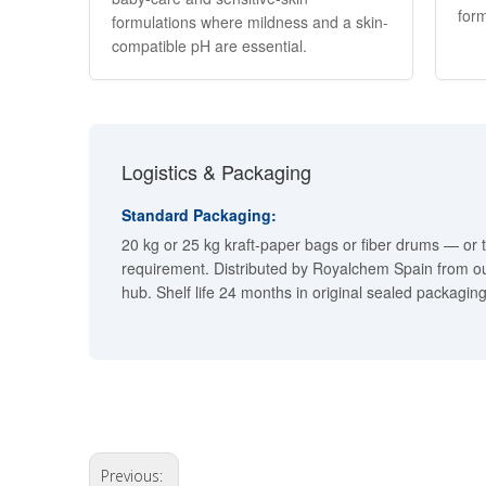
form
formulations where mildness and a skin-
compatible pH are essential.
Logistics & Packaging
Standard Packaging:
20 kg or 25 kg kraft-paper bags or fiber drums — or 
requirement. Distributed by Royalchem Spain from ou
hub. Shelf life 24 months in original sealed packaging
Previous: