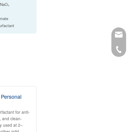
₀NNaO₅
amate
urfactant
info@ro
34-6863
 Personal
actant for anti-
 and clean-
ly used at 2–
other mild