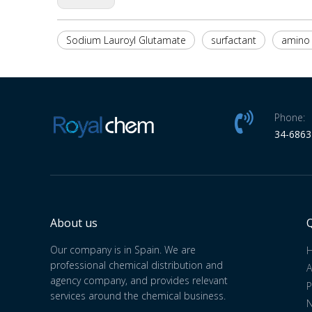
Sodium Lauroyl Glutamate
surfactant
amino 
Phone:
34-686
About us
Q
Our company is in Spain. We are
professional chemical distribution and
A
agency company, and provides relevant
P
services around the chemical business.