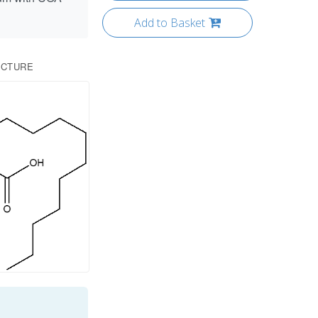
Add to Basket
UCTURE