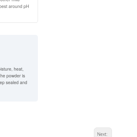
 best around pH
isture, heat,
 The powder is
eep sealed and
Next: