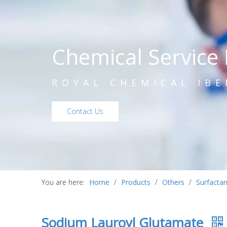
Chemical Service 
ROYAL CHEMICAL IBE
Contact Us
You are here:
Home
/
Products
/
Others
/
Surfactan
Sodium Lauroyl Glutamate