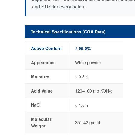
and SDS for every batch.
Technical Specifications (COA Data)
Active Content
≥ 95.0%
Appearance
White powder
Moisture
≤ 0.5%
Acid Value
120–160 mg KOH/g
NaCl
< 1.0%
Molecular
351.42 g/mol
Weight