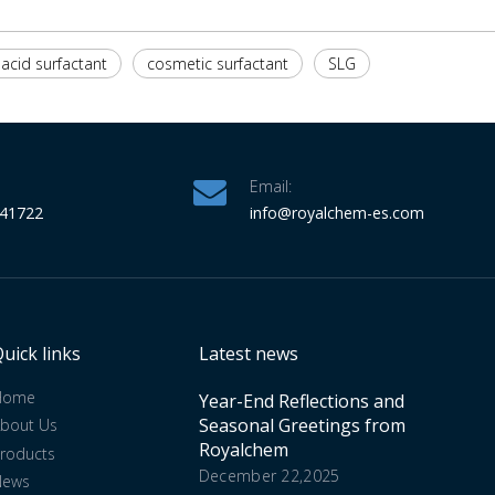
acid surfactant
cosmetic surfactant
SLG
Email:
341722
info
@royalchem-es.com
uick links
Latest news
Home
Year-End Reflections and
Seasonal Greetings from
bout Us
Royalchem
roducts
December 22,2025
News