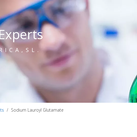
Experts
RICA,SL.
ts
/
Sodium Lauroyl Glutamate