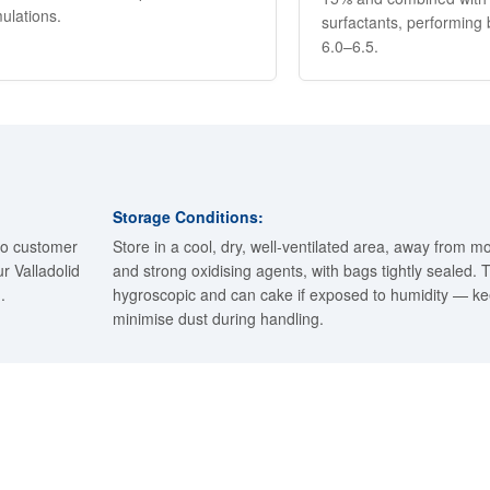
ulations.
surfactants, performing
6.0–6.5.
Storage Conditions:
to customer
Store in a cool, dry, well-ventilated area, away from mo
r Valladolid
and strong oxidising agents, with bags tightly sealed.
.
hygroscopic and can cake if exposed to humidity — k
minimise dust during handling.