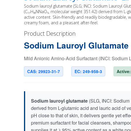
Sodium lauroyl glutamate (SLG; INCI: Sodium Lauroyl Glu
(C₁₇H₃₀NNaO₅, molecular weight 351.42) derived from L-gl
active content. Skin-friendly and readily biodegradable, wit
creamy foam, and a pleasant after-feel.
Product Description
Sodium Lauroyl Glutamate
Mild Anionic Amino-Acid Surfactant (INCI: Sodium
CAS: 29923-31-7
EC: 249-958-3
Active
Sodium lauroyl glutamate
(SLG, INCI: Sodium L
derived from L-glutamic acid and lauric acid of v
pH close to that of skin, it delivers gentle yet e
premium surfactant for facial cleansers, shamp
supplies it at ≥ 95% active content as a white p