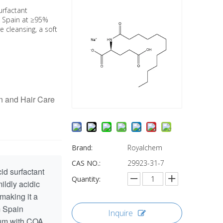
urfactant
m Spain at ≥95%
ve cleansing, a soft
n and Hair Care
Brand:
Royalchem
CAS NO.:
29923-31-7
id surfactant
Quantity:
ildly acidic
 making it a
m Spain
Inquire
drum with COA