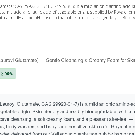
tamate; CAS 29923-31-7; EC 249-958-3) is a mild anionic amino-acid s
utamic acid and lauric acid of vegetable origin, supplied by Royalche
h a mildly acidic pH close to that of skin, it delivers gentle yet effecti
 Lauroyl Glutamate) — Gentle Cleansing & Creamy Foam for Ski
: ≥ 95%
auroyl Glutamate, CAS 29923-31-7) is a mild anionic amino-ac
egetable origin. Skin-friendly and readily biodegradable, with a m
ffective cleansing, a soft creamy foam, and a pleasant after-feel —
oos, body washes, and baby- and sensitive-skin care. Royalche
owder, delivered from our Valladolid distribution hub by bag or 