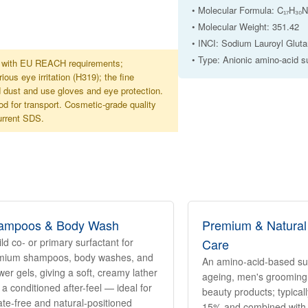
• Molecular Formula: C₁₇H₃
• Molecular Weight: 351.42
• INCI: Sodium Lauroyl Glut
• Type: Anionic amino-acid s
ne with EU REACH requirements;
s eye irritation (H319); the fine
d dust and use gloves and eye protection.
d for transport. Cosmetic-grade quality
current SDS.
ampoos & Body Wash
Premium & Natural
ld co- or primary surfactant for
Care
mium shampoos, body washes, and
An amino-acid-based surf
er gels, giving a soft, creamy lather
ageing, men's grooming,
 a conditioned after-feel — ideal for
beauty products; typical
ate-free and natural-positioned
15% and combined with 