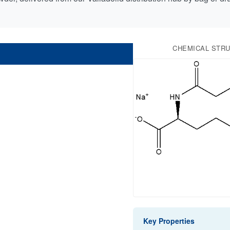
CHEMICAL STR
Key Properties