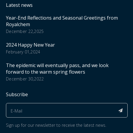
Latest news
Year-End Reflections and Seasonal Greetings from
Royalchem
December 22,2025
2024 Happy New Year
February 01,2024
The epidemic will eventually pass, and we look
forward to the warm spring flowers
December 30,2022
Subscribe
Sign up for our newsletter to receive the latest news.