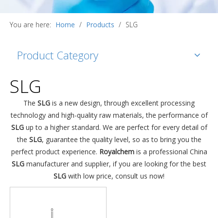
You are here:
Home
/
Products
/
SLG
Product Category
SLG
The
SLG
is a new design, through excellent processing
technology and high-quality raw materials, the performance of
SLG
up to a higher standard. We are perfect for every detail of
the
SLG
, guarantee the quality level, so as to bring you the
perfect product experience.
Royalchem
is a professional China
SLG
manufacturer and supplier, if you are looking for the best
SLG
with low price, consult us now!