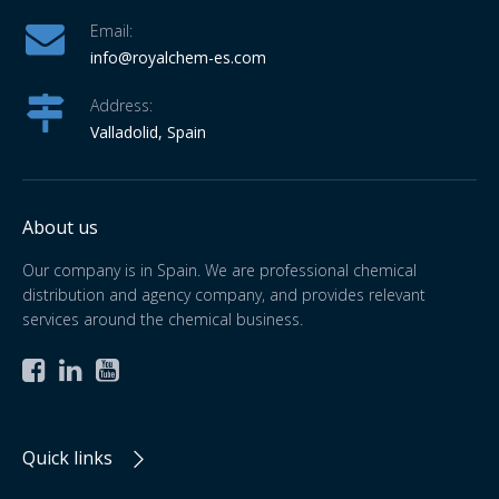
Email:
info
@royalchem-es.com
Address:
Valladolid, Spain
About us
Our company is in Spain. We are professional chemical
distribution and agency company, and provides relevant
services around the chemical business.



Quick links