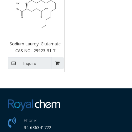
Sodium Lauroyl Glutamate
CAS NO.:
29923-31-7
Inquire
Phone:
34-686341722