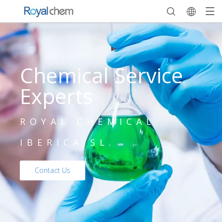
Chemical Service
Experts
ROYAL CHEMICAL
IBERICA,SL.
Contact Us