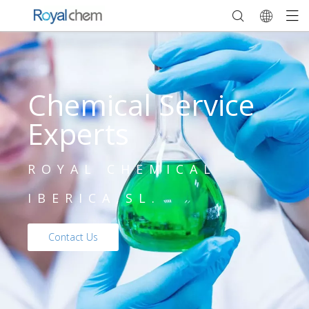
Chemical Service
Experts
ROYAL CHEMICAL
IBERICA,SL.
Contact Us