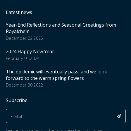
Latest news
Year-End Reflections and Seasonal Greetings from
Royalchem
December 22,2025
2024 Happy New Year
February 01,2024
The epidemic will eventually pass, and we look
forward to the warm spring flowers
December 30,2022
Subscribe
Sign up for our newsletter to receive the latest news.