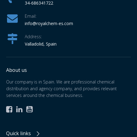
34-686341722
Email:
info
@royalchem-es.com
Address:
Valladolid, Spain
About us
Our company is in Spain. We are professional chemical
distribution and agency company, and provides relevant
services around the chemical business.



Quick links