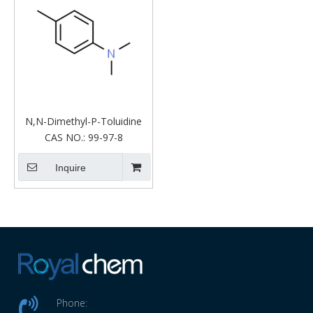
N,N-Dimethyl-P-Toluidine
CAS NO.:
99-97-8
Inquire
Phone: