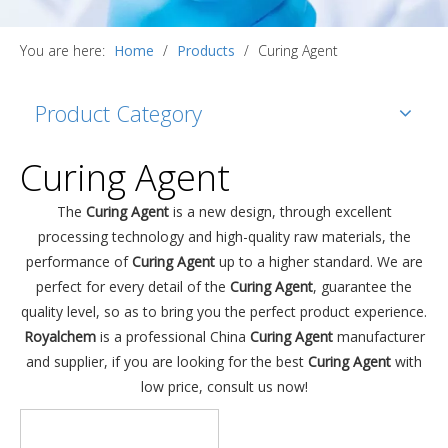
You are here:
Home
/
Products
/
Curing Agent
Product Category
Curing Agent
The
Curing Agent
is a new design, through excellent
processing technology and high-quality raw materials, the
performance of
Curing Agent
up to a higher standard. We are
perfect for every detail of the
Curing Agent
, guarantee the
quality level, so as to bring you the perfect product experience.
Royalchem
is a professional China
Curing Agent
manufacturer
and supplier, if you are looking for the best
Curing Agent
with
low price, consult us now!