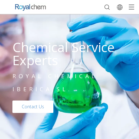
Chemical Service
Experts
ROYAL CHEMICAL
IBERICA,SL.
Contact Us