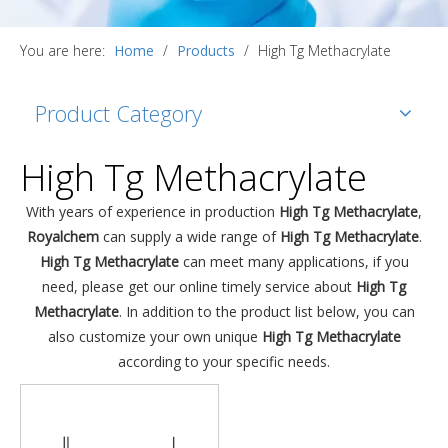
You are here:
Home
/
Products
/
High Tg Methacrylate
Product Category
High Tg Methacrylate
With years of experience in production
High Tg Methacrylate
,
Royalchem
can supply a wide range of
High Tg Methacrylate
.
High Tg Methacrylate
can meet many applications, if you
need, please get our online timely service about
High Tg
Methacrylate
. In addition to the product list below, you can
also customize your own unique
High Tg Methacrylate
according to your specific needs.