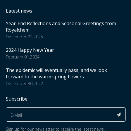
Latest news
Year-End Reflections and Seasonal Greetings from
Royalchem
December 22,2025
2024 Happy New Year
February 01,2024
The epidemic will eventually pass, and we look
forward to the warm spring flowers
December 30,2022
Subscribe
Sign up for our newsletter to receive the latest news.