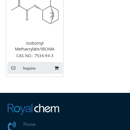
Isobornyl
Methacrylate/IBOMA
CAS NO.:
7534-94-3
Inquire
Phone: