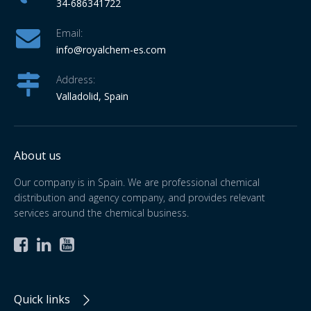
34-686341722
Email:
info
@royalchem-es.com
Address:
Valladolid, Spain
About us
Our company is in Spain. We are professional chemical
distribution and agency company, and provides relevant
services around the chemical business.



Quick links