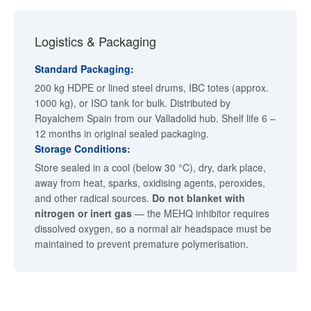
Logistics & Packaging
Standard Packaging:
200 kg HDPE or lined steel drums, IBC totes (approx.
1000 kg), or ISO tank for bulk. Distributed by
Royalchem Spain from our Valladolid hub. Shelf life 6 –
12 months in original sealed packaging.
Storage Conditions:
Store sealed in a cool (below 30 °C), dry, dark place,
away from heat, sparks, oxidising agents, peroxides,
and other radical sources.
Do not blanket with
nitrogen or inert gas
— the MEHQ inhibitor requires
dissolved oxygen, so a normal air headspace must be
maintained to prevent premature polymerisation.