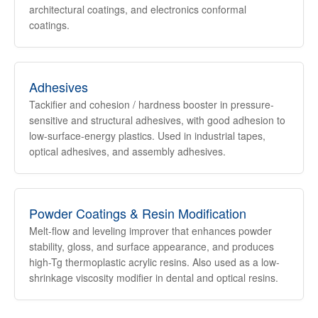
architectural coatings, and electronics conformal
coatings.
Adhesives
Tackifier and cohesion / hardness booster in pressure-
sensitive and structural adhesives, with good adhesion to
low-surface-energy plastics. Used in industrial tapes,
optical adhesives, and assembly adhesives.
Powder Coatings & Resin Modification
Melt-flow and leveling improver that enhances powder
stability, gloss, and surface appearance, and produces
high-Tg thermoplastic acrylic resins. Also used as a low-
shrinkage viscosity modifier in dental and optical resins.