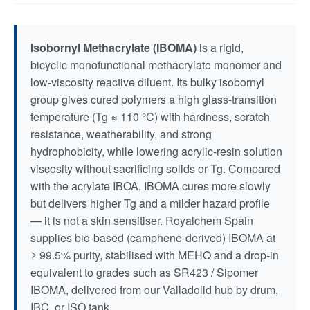
Isobornyl Methacrylate (IBOMA)
is a rigid,
bicyclic monofunctional methacrylate monomer and
low-viscosity reactive diluent. Its bulky isobornyl
group gives cured polymers a high glass-transition
temperature (Tg ≈ 110 °C) with hardness, scratch
resistance, weatherability, and strong
hydrophobicity, while lowering acrylic-resin solution
viscosity without sacrificing solids or Tg. Compared
with the acrylate IBOA, IBOMA cures more slowly
but delivers higher Tg and a milder hazard profile
— it is not a skin sensitiser. Royalchem Spain
supplies bio-based (camphene-derived) IBOMA at
≥ 99.5% purity, stabilised with MEHQ and a drop-in
equivalent to grades such as SR423 / Sipomer
IBOMA, delivered from our Valladolid hub by drum,
IBC, or ISO tank.