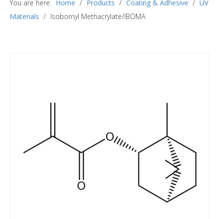
You are here:
Home
/
Products
/
Coating & Adhesive
/
UV
Materials
/
Isobornyl Methacrylate/IBOMA