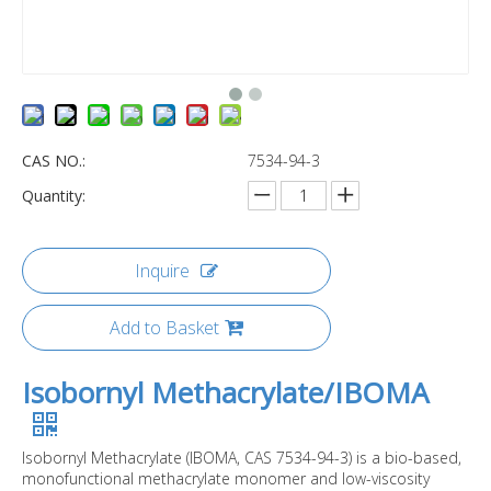
CAS NO.:
7534-94-3
Quantity:
Inquire
Add to Basket
Isobornyl Methacrylate/IBOMA
Isobornyl Methacrylate (IBOMA, CAS 7534-94-3) is a bio-based,
monofunctional methacrylate monomer and low-viscosity