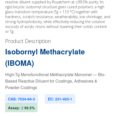
reactive diluent supplied by Royalchem at ≥99.5% purity. Its
rigid bicyclic isobornyl structure gives cured polymers a high
glass-transition temperature (Tg ≈ 110 °C) together with
hardness, scratch resistance, weatherability, low shrinkage, and
strong hydrophobicity, while effectively reducing the solution
viscosity of acrylic resins without lowering their solids content
or Tg.
Product Description
Isobornyl Methacrylate
(IBOMA)
High-Tg Monofunctional Methacrylate Monomer — Bio-
Based Reactive Diluent for Coatings, Adhesives &
Powder Coatings
CAS: 7534-94-3
EC: 231-403-1
Assay: ≥ 99.5%