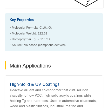
Key Properties
• Molecular Formula: C₁₄H₂₂O₂
• Molecular Weight: 222.32
• Homopolymer Tg: ≈ 110 °C
• Source: bio-based (camphene-derived)
Main Applications
High-Solid & UV Coatings
Reactive diluent and co-monomer that cuts solution
viscosity for low-VOC, high-solid acrylic coatings while
holding Tg and hardness. Used in automotive clearcoats,
wood and plastic finishes, industrial, marine and