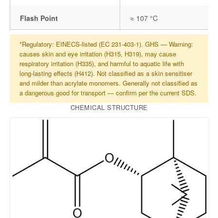
Flash Point
≈ 107 °C
*Regulatory: EINECS-listed (EC 231-403-1). GHS — Warning:
causes skin and eye irritation (H315, H319), may cause
respiratory irritation (H335), and harmful to aquatic life with
long-lasting effects (H412). Not classified as a skin sensitiser
and milder than acrylate monomers. Generally not classified as
a dangerous good for transport — confirm per the current SDS.
CHEMICAL STRUCTURE