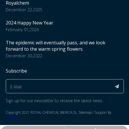
Royalchem
December 22,2025
2024 Happy New Year
February 01,2024
The epidemic will eventually pass, and we look
forward to the warm spring flowers
December 30,2022
Subscribe
Sign up for our newsletter to receive the latest news.
​Copyright 2021 ROYAL CHEMICAL IBERICA,SL.​​​​​​​
Sitemap
/ Support By
Leadong