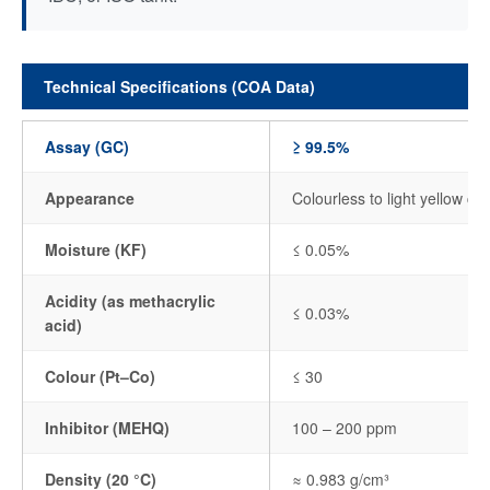
Technical Specifications (COA Data)
Assay (GC)
≥ 99.5%
Appearance
Colourless to light yellow cle
Moisture (KF)
≤ 0.05%
Acidity (as methacrylic
≤ 0.03%
acid)
Colour (Pt–Co)
≤ 30
Inhibitor (MEHQ)
100 – 200 ppm
Density (20 °C)
≈ 0.983 g/cm³