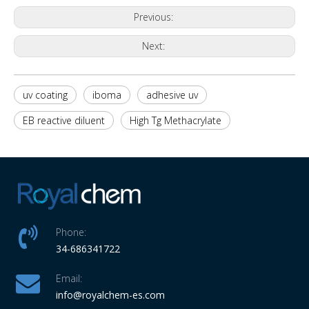
Previous:
Next:
uv coating
iboma
adhesive uv
EB reactive diluent
High Tg Methacrylate
Phone:
34-686341722
Email:
info
@royalchem-es.com