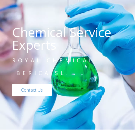
Chemical Service
Experts
ROYAL CHEMICAL
IBERICA,SL.
Contact Us