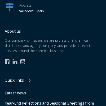
Address:
Valladolid, Spain
About us
Our company is in Spain. We are professional chemical
distribution and agency company, and provides relevant
services around the chemical business.



Quick links
Latest news
Year-End Reflections and Seasonal Greetings from