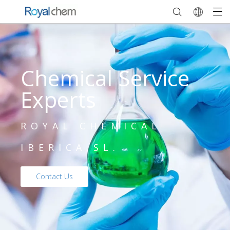
Chemical Service
Experts
ROYAL CHEMICAL
IBERICA,SL.
Contact Us