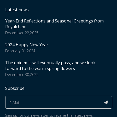
Latest news
Year-End Reflections and Seasonal Greetings from
Royalchem
December 22,2025
2024 Happy New Year
February 01,2024
The epidemic will eventually pass, and we look
forward to the warm spring flowers
December 30,2022
Subscribe
Sign up for our newsletter to receive the latest news.