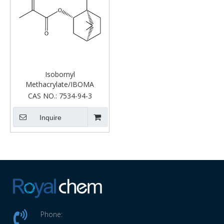
Isobornyl
Methacrylate/IBOMA
CAS NO.:
7534-94-3
Inquire
Phone: