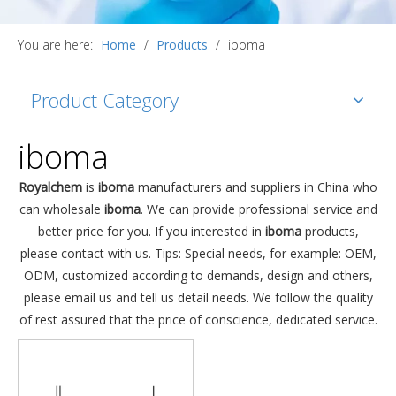
You are here:
Home
/
Products
/
iboma
Product Category
iboma
Royalchem
is
iboma
manufacturers and suppliers in China who
can wholesale
iboma
. We can provide professional service and
better price for you. If you interested in
iboma
products,
please contact with us. Tips: Special needs, for example: OEM,
ODM, customized according to demands, design and others,
please email us and tell us detail needs. We follow the quality
of rest assured that the price of conscience, dedicated service.