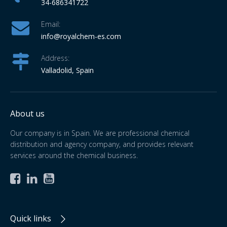
34-686341722
Email:
info
@royalchem-es.com
Address:
Valladolid, Spain
About us
Our company is in Spain. We are professional chemical
distribution and agency company, and provides relevant
services around the chemical business.



Quick links