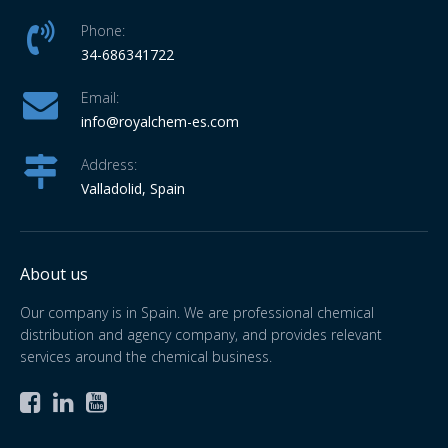
Phone:
34-686341722
Email:
info
@royalchem-es.com
Address:
Valladolid, Spain
About us
Our company is in Spain. We are professional chemical
distribution and agency company, and provides relevant
services around the chemical business.


