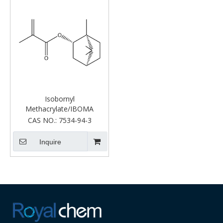
Isobornyl
Methacrylate/IBOMA
CAS NO.:
7534-94-3
Inquire