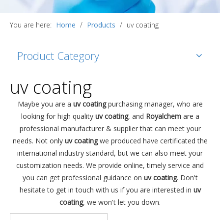
You are here:
Home
/
Products
/
uv coating
Product Category
uv coating
Maybe you are a
uv coating
purchasing manager, who are
looking for high quality
uv coating
, and
Royalchem
are a
professional manufacturer & supplier that can meet your
needs. Not only
uv coating
we produced have certificated the
international industry standard, but we can also meet your
customization needs. We provide online, timely service and
you can get professional guidance on
uv coating
. Don't
hesitate to get in touch with us if you are interested in
uv
coating
, we won't let you down.