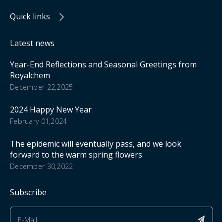
Quick links
Latest news
Year-End Reflections and Seasonal Greetings from
Royalchem
December 22,2025
2024 Happy New Year
February 01,2024
The epidemic will eventually pass, and we look
forward to the warm spring flowers
December 30,2022
Subscribe