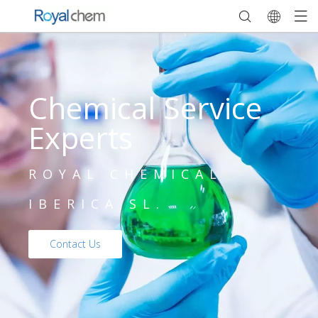
Chemical Service
Experts
ROYAL CHEMICAL
IBERICA,SL.
Contact Us