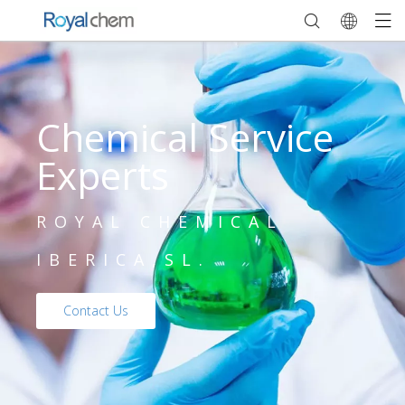
Chemical Service
Experts
ROYAL CHEMICAL
IBERICA,SL.
Contact Us