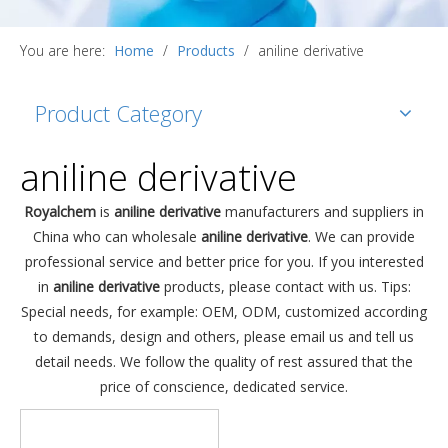
You are here:
Home
/
Products
/
aniline derivative
Product Category
aniline derivative
Royalchem
is
aniline derivative
manufacturers and suppliers in
China who can wholesale
aniline derivative
. We can provide
professional service and better price for you. If you interested
in
aniline derivative
products, please contact with us. Tips:
Special needs, for example: OEM, ODM, customized according
to demands, design and others, please email us and tell us
detail needs. We follow the quality of rest assured that the
price of conscience, dedicated service.