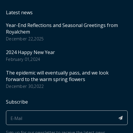
Latest news
Year-End Reflections and Seasonal Greetings from
Royalchem
December 22,2025
2024 Happy New Year
February 01,2024
The epidemic will eventually pass, and we look
forward to the warm spring flowers
December 30,2022
Subscribe
Sign up for our newsletter to receive the latest news.