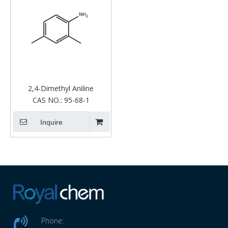
2,4-Dimethyl Aniline
CAS NO.:
95-68-1
Inquire
Phone: