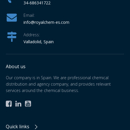
34-686341722
Email:
info
@royalchem-es.com
Address:
Valladolid, Spain
About us
Our company is in Spain. We are professional chemical
distribution and agency company, and provides relevant
services around the chemical business.



Quick links