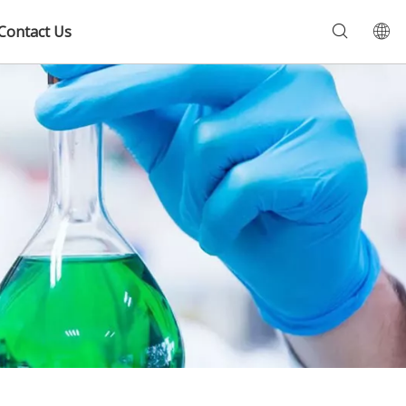
Contact Us