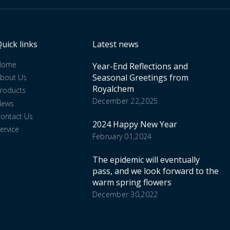
uick links
Latest news
Home
Year-End Reflections and
Seasonal Greetings from
bout Us
Royalchem
roducts
December 22,2025
News
ontact Us
2024 Happy New Year
ervice
February 01,2024
The epidemic will eventually
pass, and we look forward to the
warm spring flowers
December 30,2022