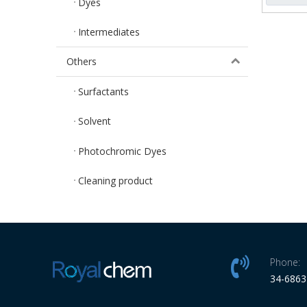
Dyes
Intermediates
Others
Surfactants
Solvent
Photochromic Dyes
Cleaning product
Phone:
34-686