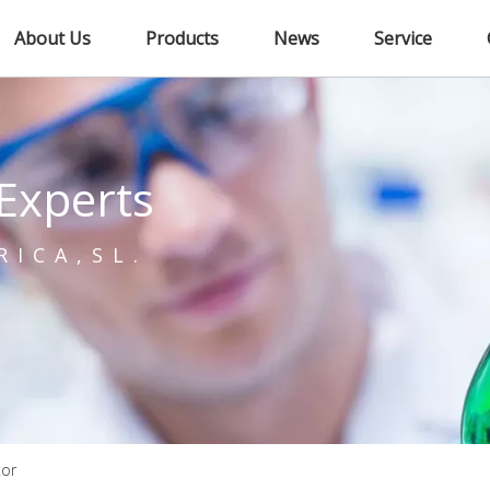
About Us
Products
News
Service
Experts
RICA,SL.
tor