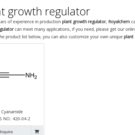
nt growth regulator
ars of experience in production
plant growth regulator
,
Royalchem
ca
gulator
can meet many applications, if you need, please get our onlin
the product list below, you can also customize your own unique
plant
Cyanamide
S NO.:
420-04-2
Inquire