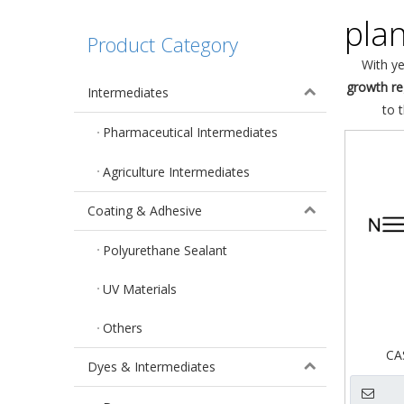
pla
Product Category
With ye
growth re
Intermediates
to 
Pharmaceutical Intermediates
Agriculture Intermediates
Coating & Adhesive
Polyurethane Sealant
UV Materials
Others
CA
Dyes & Intermediates