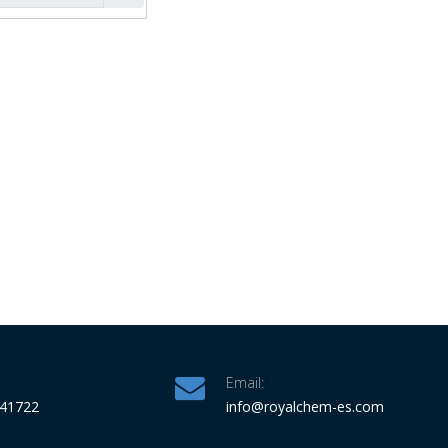
Email:
341722
info
@royalchem-es.com