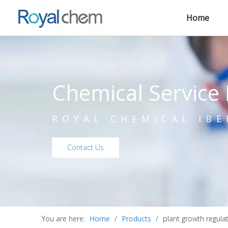
Home
Chemical Service 
ROYAL CHEMICAL IBE
Contact Us
You are here:
Home
/
Products
/
plant growth regula