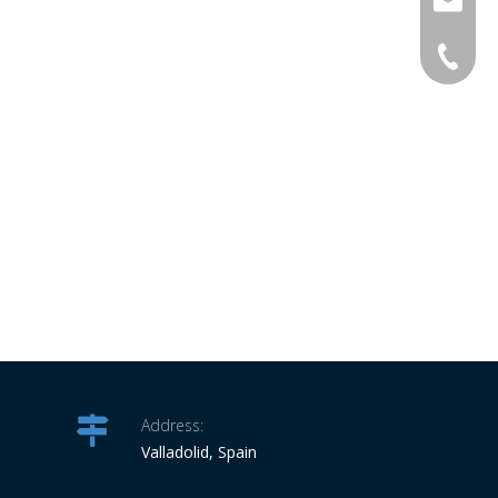
info@ro
34-6863
Address:
Valladolid, Spain