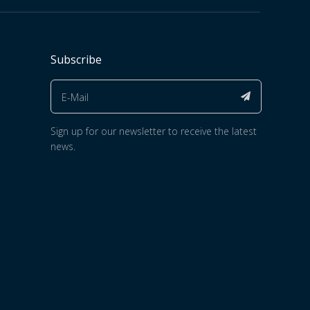
Subscribe
Sign up for our newsletter to receive the latest
news.