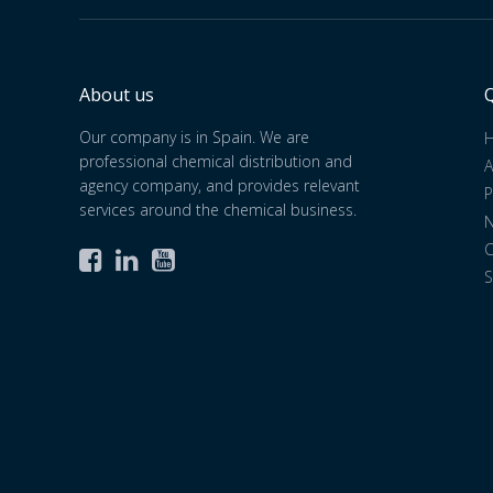
About us
Q
Our company is in Spain. We are
professional chemical distribution and
A
agency company, and provides relevant
P
services around the chemical business.
C



S