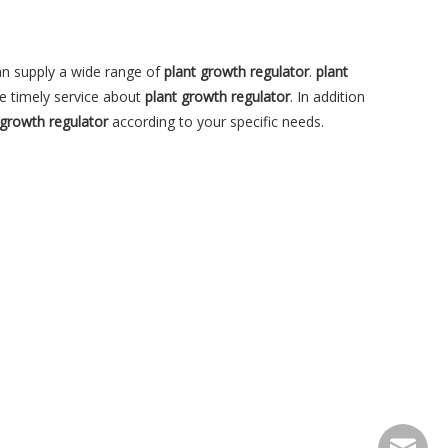
n supply a wide range of
plant growth regulator
.
plant
e timely service about
plant growth regulator
. In addition
 growth regulator
according to your specific needs.